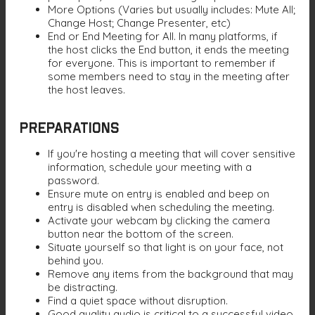
More Options (Varies but usually includes: Mute All;
Change Host; Change Presenter, etc)
End or End Meeting for All. In many platforms, if
the host clicks the End button, it ends the meeting
for everyone. This is important to remember if
some members need to stay in the meeting after
the host leaves.
Preparations
If you're hosting a meeting that will cover sensitive
information, schedule your meeting with a
password.
Ensure mute on entry is enabled and beep on
entry is disabled when scheduling the meeting.
Activate your webcam by clicking the camera
button near the bottom of the screen.
Situate yourself so that light is on your face, not
behind you.
Remove any items from the background that may
be distracting.
Find a quiet space without disruption.
Good quality audio is critical to a successful video