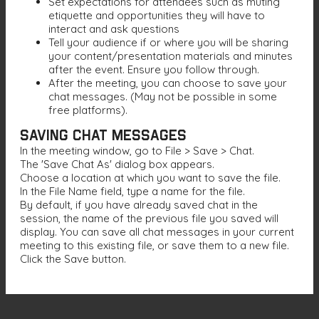
Set expectations for attendees such as muting
etiquette and opportunities they will have to
interact and ask questions
Tell your audience if or where you will be sharing
your content/presentation materials and minutes
after the event. Ensure you follow through.
After the meeting, you can choose to save your
chat messages. (May not be possible in some
free platforms).
Saving Chat Messages
In the meeting window, go to File > Save > Chat.
The 'Save Chat As' dialog box appears.
Choose a location at which you want to save the file.
In the File Name field, type a name for the file.
By default, if you have already saved chat in the
session, the name of the previous file you saved will
display. You can save all chat messages in your current
meeting to this existing file, or save them to a new file.
Click the Save button.