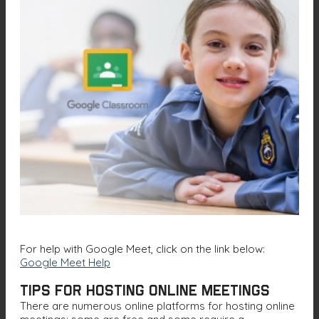
For help with Google Meet, click on the link below:
G
oogle Meet Help
Tips for Hosting Online Meetings
There are numerous online platforms for hosting online