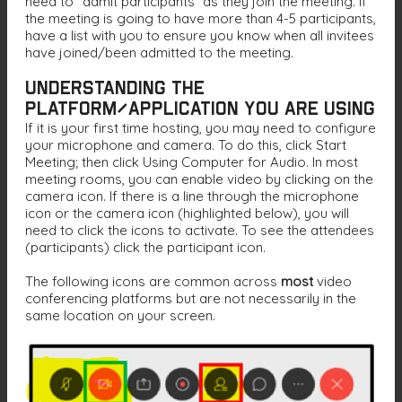
need to “admit participants” as they join the meeting. If
the meeting is going to have more than 4-5 participants,
have a list with you to ensure you know when all invitees
have joined/been admitted to the meeting.
Understanding the
Platform/Application You Are Using
If it is your first time hosting, you may need to configure
your microphone and camera. To do this, click Start
Meeting; then click Using Computer for Audio. In most
meeting rooms, you can enable video by clicking on the
camera icon. If there is a line through the microphone
icon or the camera icon (highlighted below), you will
need to click the icons to activate. To see the attendees
(participants) click the participant icon.
The following icons are common across
most
video
conferencing platforms but are not necessarily in the
same location on your screen.