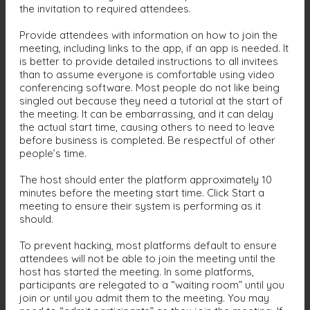
the invitation to required attendees.
Provide attendees with information on how to join the
meeting, including links to the app, if an app is needed. It
is better to provide detailed instructions to all invitees
than to assume everyone is comfortable using video
conferencing software. Most people do not like being
singled out because they need a tutorial at the start of
the meeting. It can be embarrassing, and it can delay
the actual start time, causing others to need to leave
before business is completed. Be respectful of other
people’s time.
The host should enter the platform approximately 10
minutes before the meeting start time. Click Start a
meeting to ensure their system is performing as it
should.
To prevent hacking, most platforms default to ensure
attendees will not be able to join the meeting until the
host has started the meeting. In some platforms,
participants are relegated to a “waiting room” until you
join or until you admit them to the meeting. You may