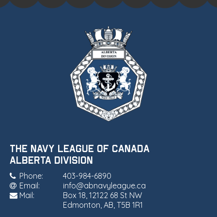
THE NAVY LEAGUE OF CANADA
•
ALBERTA DIVISION
Phone:
403-984-6890
Email:
info@abnavyleague.ca
Mail:
Box 18, 12122 68 St NW
Edmonton, AB, T5B 1R1