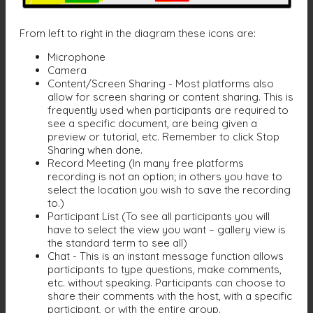
From left to right in the diagram these icons are:
Microphone
Camera
Content/Screen Sharing - Most platforms also
allow for screen sharing or content sharing. This is
frequently used when participants are required to
see a specific document, are being given a
preview or tutorial, etc. Remember to click Stop
Sharing when done.
Record Meeting (In many free platforms
recording is not an option; in others you have to
select the location you wish to save the recording
to.)
Participant List (To see all participants you will
have to select the view you want – gallery view is
the standard term to see all)
Chat - This is an instant message function allows
participants to type questions, make comments,
etc. without speaking. Participants can choose to
share their comments with the host, with a specific
participant, or with the entire group.