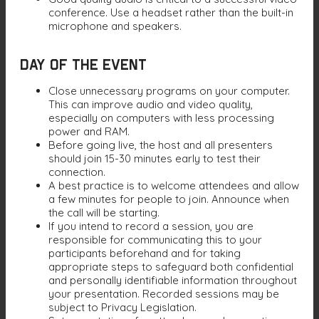
conference. Use a headset rather than the built-in
microphone and speakers.
Day of the Event
Close unnecessary programs on your computer.
This can improve audio and video quality,
especially on computers with less processing
power and RAM.
Before going live, the host and all presenters
should join 15-30 minutes early to test their
connection.
A best practice is to welcome attendees and allow
a few minutes for people to join. Announce when
the call will be starting.
If you intend to record a session, you are
responsible for communicating this to your
participants beforehand and for taking
appropriate steps to safeguard both confidential
and personally identifiable information throughout
your presentation. Recorded sessions may be
subject to Privacy Legislation.