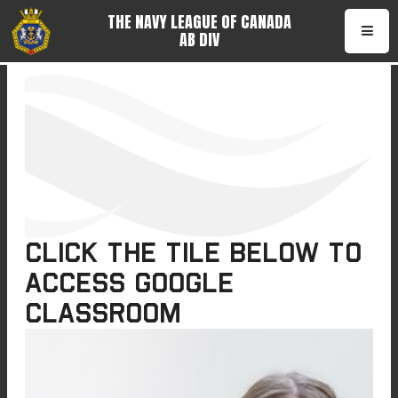
THE NAVY LEAGUE OF CANADA
AB DIV
•
Click the tile below to
access Google
Classroom