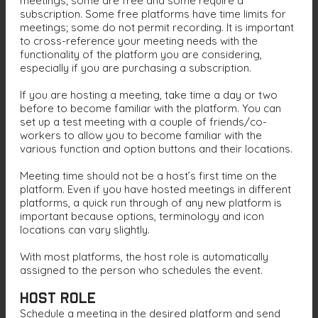
meetings; some are free and some require a
subscription. Some free platforms have time limits for
meetings; some do not permit recording. It is important
to cross-reference your meeting needs with the
functionality of the platform you are considering,
especially if you are purchasing a subscription.
If you are hosting a meeting, take time a day or two
before to become familiar with the platform. You can
set up a test meeting with a couple of friends/co-
workers to allow you to become familiar with the
various function and option buttons and their locations.
Meeting time should not be a host’s first time on the
platform. Even if you have hosted meetings in different
platforms, a quick run through of any new platform is
important because options, terminology and icon
locations can vary slightly.
With most platforms, the host role is automatically
assigned to the person who schedules the event.
Host Role
Schedule a meeting in the desired platform and send